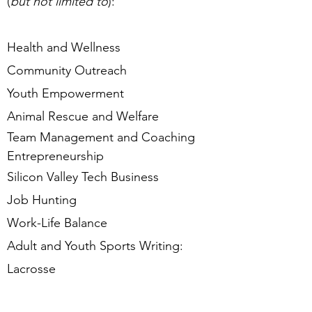
(
but not limited to
):
Health and Wellness
Community Outreach
Youth Empowerment
Animal Rescue and Welfare
Team Management and Coaching
Entrepreneurship
Silicon Valley Tech Business
Job Hunting
Work-Life Balance
Adult and Youth Sports Writing:
Lacrosse