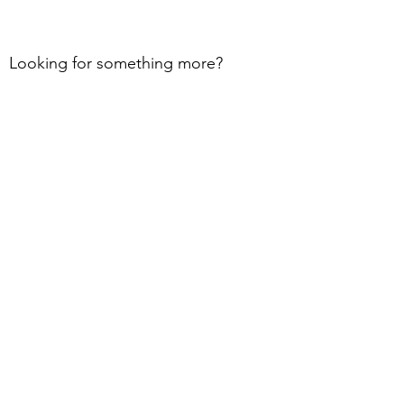
Looking for something more?
Contact us today!
Learn More
Book Now
Subscribe and Receive our
Free
Guides, Newsletters, & so much
more!
I accept terms & conditions