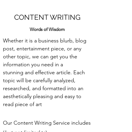
CONTENT WRITING
Words of Wisdom
Whether it is a business blurb, blog
post, entertainment piece, or any
other topic, we can get you the
information you need in a
stunning and effective article. Each
topic will be carefully analyzed,
researched, and formatted into an
aesthetically pleasing and easy to
read piece of art
Our Content Writing Service includes