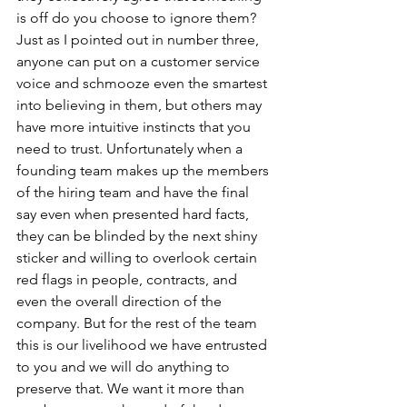
is off do you choose to ignore them? 
Just as I pointed out in number three, 
anyone can put on a customer service 
voice and schmooze even the smartest 
into believing in them, but others may 
have more intuitive instincts that you 
need to trust. Unfortunately when a 
founding team makes up the members 
of the hiring team and have the final 
say even when presented hard facts, 
they can be blinded by the next shiny 
sticker and willing to overlook certain 
red flags in people, contracts, and 
even the overall direction of the 
company. But for the rest of the team 
this is our livelihood we have entrusted 
to you and we will do anything to 
preserve that. We want it more than 