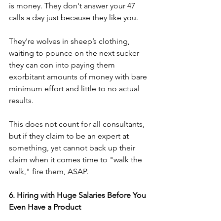
is money. They don't answer your 47 
calls a day just because they like you.
They're wolves in sheep’s clothing, 
waiting to pounce on the next sucker 
they can con into paying them 
exorbitant amounts of money with bare 
minimum effort and little to no actual 
results.
This does not count for all consultants, 
but if they claim to be an expert at 
something, yet cannot back up their 
claim when it comes time to "walk the 
walk," fire them, ASAP.
6. Hiring with Huge Salaries Before You 
Even Have a Product