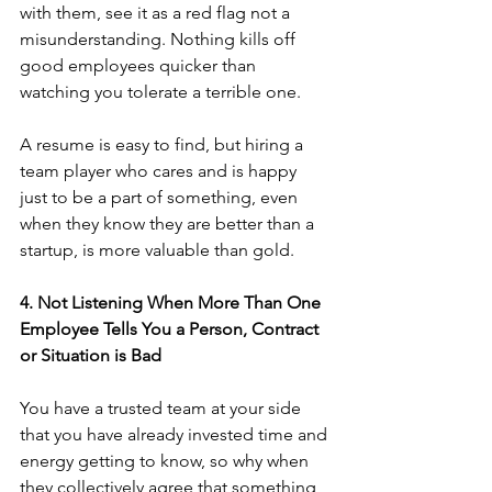
with them, see it as a red flag not a 
misunderstanding. Nothing kills off 
good employees quicker than 
watching you tolerate a terrible one.
A resume is easy to find, but hiring a 
team player who cares and is happy 
just to be a part of something, even 
when they know they are better than a 
startup, is more valuable than gold.
4. Not Listening When More Than One 
Employee Tells You a Person, Contract 
or Situation is Bad
You have a trusted team at your side 
that you have already invested time and 
energy getting to know, so why when 
they collectively agree that something 