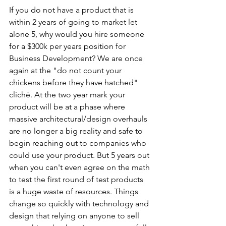
If you do not have a product that is 
within 2 years of going to market let 
alone 5, why would you hire someone 
for a $300k per years position for 
Business Development? We are once 
again at the "do not count your 
chickens before they have hatched" 
cliché. At the two year mark your 
product will be at a phase where 
massive architectural/design overhauls 
are no longer a big reality and safe to 
begin reaching out to companies who 
could use your product. But 5 years out 
when you can't even agree on the math 
to test the first round of test products 
is a huge waste of resources. Things 
change so quickly with technology and 
design that relying on anyone to sell 