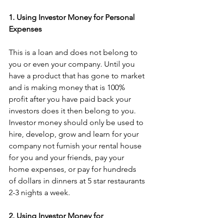
1. Using Investor Money for Personal 
Expenses
This is a loan and does not belong to 
you or even your company. Until you 
have a product that has gone to market 
and is making money that is 100% 
profit after you have paid back your 
investors does it then belong to you. 
Investor money should only be used to 
hire, develop, grow and learn for your 
company not furnish your rental house 
for you and your friends, pay your 
home expenses, or pay for hundreds 
of dollars in dinners at 5 star restaurants 
2-3 nights a week.
2. Using Investor Money for 