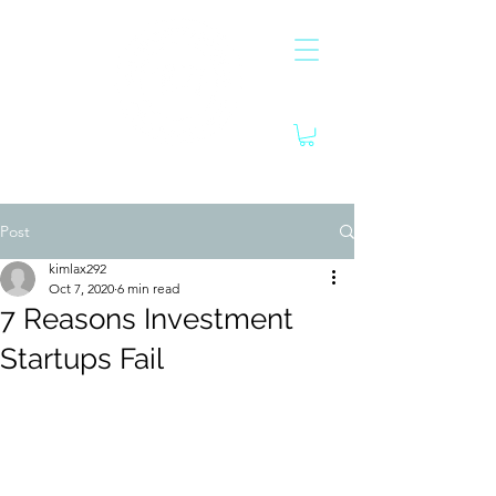
Post
kimlax292
Oct 7, 2020
6 min read
7 Reasons Investment
Startups Fail