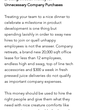
Unnecessary Company Purchases
Treating your team to a nice dinner to 
celebrate a milestone in product 
development is one thing but 
spending lavishly in order to sway new 
hires to join or quell unhappy 
employees is not the answer. Company 
retreats, a brand new 20,000 sqft office 
lease for less than 12 employees, 
endless high end swag, top of line tech 
accessories and $300 a week in fresh 
pressed juice deliveries do not qualify 
as important company expenses.
This money should be used to hire the 
right people and give them what they 
need with nice creature comforts like 