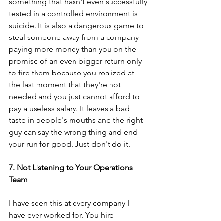
something that hasn't even successfully 
tested in a controlled environment is 
suicide. It is also a dangerous game to 
steal someone away from a company 
paying more money than you on the 
promise of an even bigger return only 
to fire them because you realized at 
the last moment that they're not 
needed and you just cannot afford to 
pay a useless salary. It leaves a bad 
taste in people's mouths and the right 
guy can say the wrong thing and end 
your run for good. Just don't do it.
7. Not Listening to Your Operations 
Team
I have seen this at every company I 
have ever worked for. You hire 