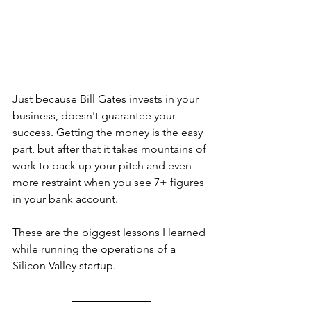
Just because Bill Gates invests in your 
business, doesn't guarantee your 
success. Getting the money is the easy 
part, but after that it takes mountains of 
work to back up your pitch and even 
more restraint when you see 7+ figures 
in your bank account.
These are the biggest lessons I learned 
while running the operations of a 
Silicon Valley startup.