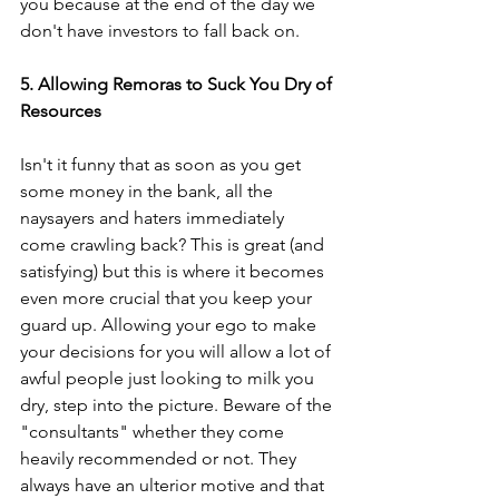
you because at the end of the day we 
don't have investors to fall back on.
5. Allowing Remoras to Suck You Dry of 
Resources
Isn't it funny that as soon as you get 
some money in the bank, all the 
naysayers and haters immediately 
come crawling back? This is great (and 
satisfying) but this is where it becomes 
even more crucial that you keep your 
guard up. Allowing your ego to make 
your decisions for you will allow a lot of 
awful people just looking to milk you 
dry, step into the picture. Beware of the 
"consultants" whether they come 
heavily recommended or not. They 
always have an ulterior motive and that 