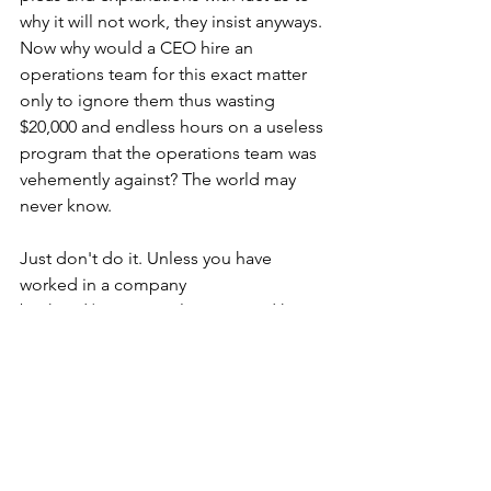
why it will not work, they insist anyways.
Now why would a CEO hire an 
operations team for this exact matter 
only to ignore them thus wasting 
$20,000 and endless hours on a useless 
program that the operations team was 
vehemently against? The world may 
never know.
Just don't do it. Unless you have 
worked in a company 
backend/operational setting and have 
the know how and true experience of 
trial and error, let the professionals do 
their job.