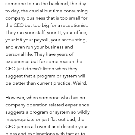
someone to run the backend, the day 
to day, the crucial but time consuming 
company business that is too small for 
the CEO but too big for a receptionist. 
They run your staff, your IT, your office, 
your HR your payroll, your accounting, 
and even run your business and 
personal life. They have years of 
experience but for some reason the 
CEO just doesn't listen when they 
suggest that a program or system will 
be better than current practice. Weird.
However, when someone who has no 
company operation related experience 
suggests a program or system so wildly 
inappropriate or just flat out bad, the 
CEO jumps all over it and despite your 
pleas and explanations with fact as to 