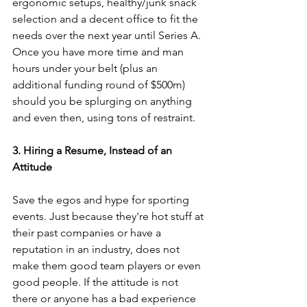
ergonomic setups, healthy/junk snack 
selection and a decent office to fit the 
needs over the next year until Series A. 
Once you have more time and man 
hours under your belt (plus an 
additional funding round of $500m) 
should you be splurging on anything 
and even then, using tons of restraint.
3. Hiring a Resume, Instead of an 
Attitude
Save the egos and hype for sporting 
events. Just because they're hot stuff at 
their past companies or have a 
reputation in an industry, does not 
make them good team players or even 
good people. If the attitude is not 
there or anyone has a bad experience 